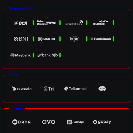
Transfer Bank
Pulsa
E-Money