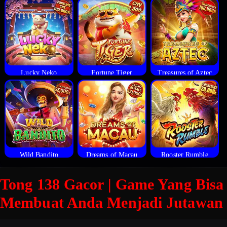
Lucky Neko
Fortune Tiger
Treasures of Aztec
Wild Bandito
Dreams of Macau
Rooster Rumble
Tong 138 Gacor | Game Yang Bisa
Membuat Anda Menjadi Jutawan