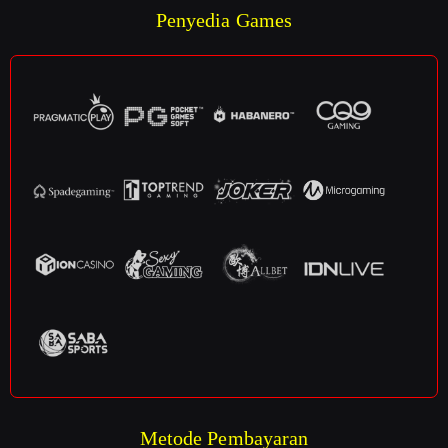
Penyedia Games
Metode Pembayaran