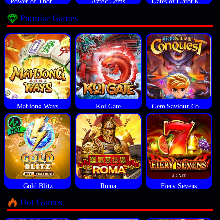
Power of Thor Megaways
Aztec Gems
Gates of Gatot Kaca
Popular Games
Mahjong Ways
Koi Gate
Gem Saviour Conquest
Gold Blitz
Roma
Fiery Sevens
Hot Games