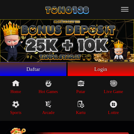
Beranda
Game Putar
Live Game
Sportsbook
Arcade
Lottre
Daftar
Login
Poker
Whatsapp
Home
Hot Games
Putar
Live Game
Telegram
Sports
Arcade
Kartu
Lottre
Livechat