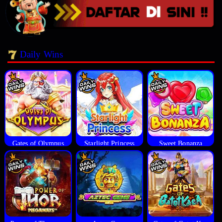
Daily Wins
Gates of Olympus
Starlight Princess
Sweet Bonanza