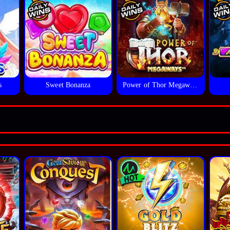
s
Sweet Bonanza
Power of Thor Megaways