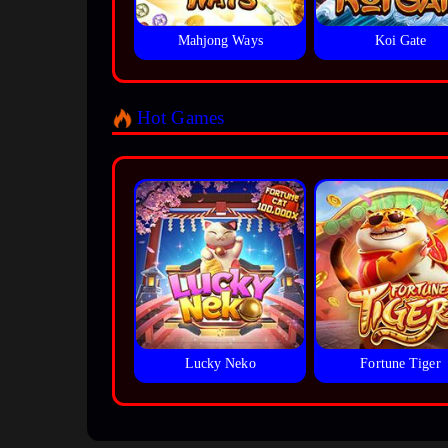
Mahjong Ways
Koi Gate
Hot Games
Lucky Neko
Fortune Tiger