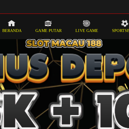
BERANDA
GAME PUTAR
LIVE GAME
SPORTS