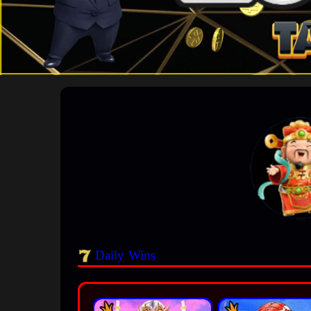
Daily Wins