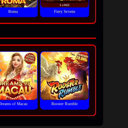
Roma
Fiery Sevens
Dreams of Macau
Rooster Rumble