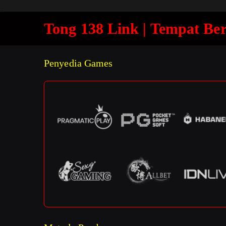
Tong 138 Link | Tempat B
Penyedia Games