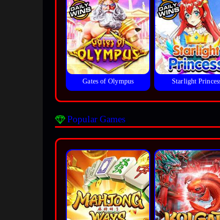
Gates of Olympus
Starlight Princes
Popular Games