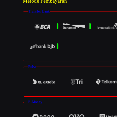
Metode Pembayaran
Transfer Bank
Pulsa
E-Money