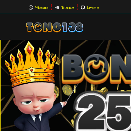
Whatsapp
Telegram
Livechat