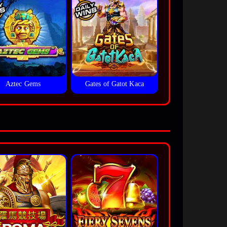
Aztec Gems
Gates of Gatot Kaca