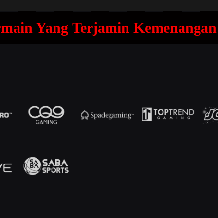
ermain Yang Terjamin Kemenangan