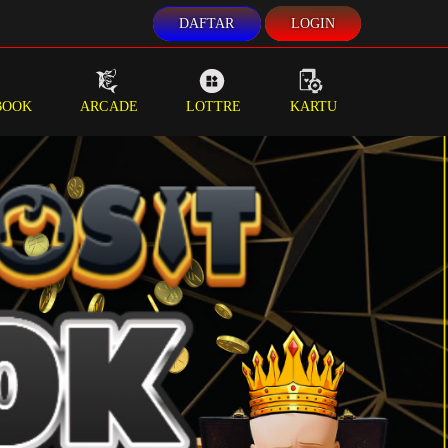
DAFTAR
LOGIN
BOOK
ARCADE
LOTTRE
KARTU