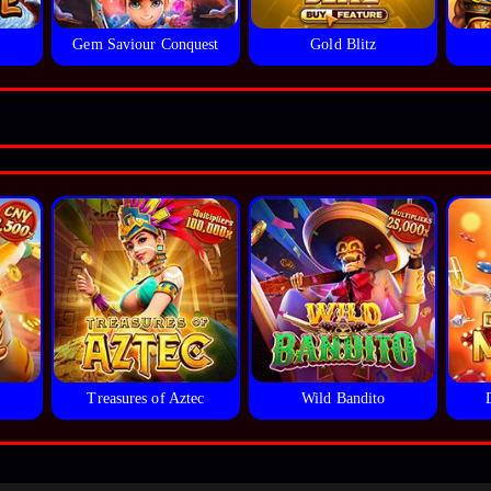
Gem Saviour Conquest
Gold Blitz
Treasures of Aztec
Wild Bandito