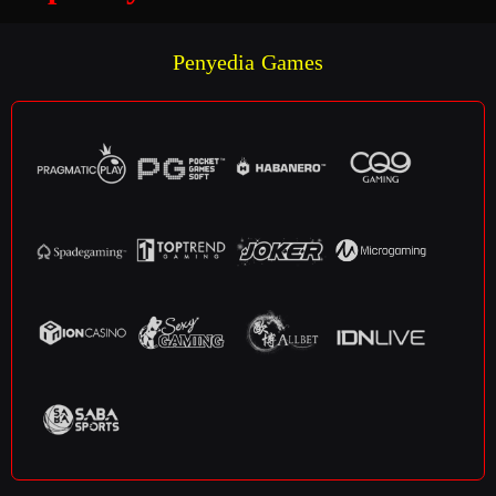
Penyedia Games