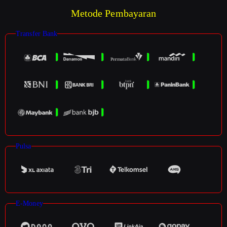
Metode Pembayaran
Transfer Bank
Pulsa
E-Money