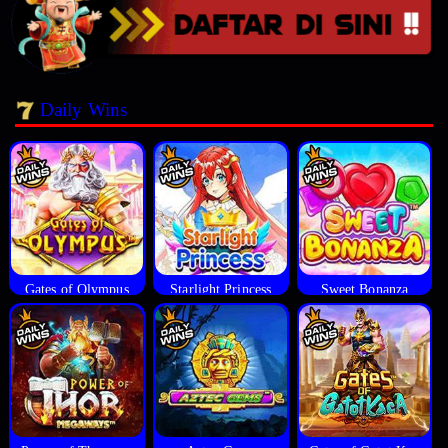
Daily Wins
Gates of Olympus
Starlight Princess
Sweet Bonanza