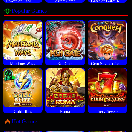
Power of Thor Megaways
Aztec Gems
Gates of Gatot Kaca
Popular Games
Mahjong Ways
Koi Gate
Gem Saviour Conquest
Gold Blitz
Roma
Fiery Sevens
Hot Games