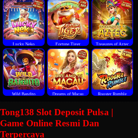
Lucky Neko
Fortune Tiger
Treasures of Aztec
Wild Bandito
Dreams of Macau
Rooster Rumble
Tong138 Slot Deposit Pulsa |
Game Online Resmi Dan
Terpercaya