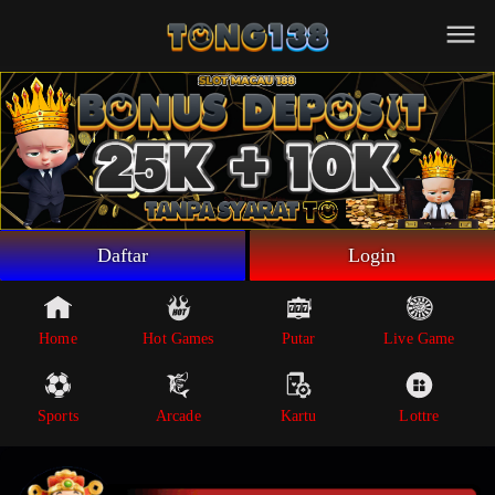
Beranda
Game Putar
Live Game
Sportsbook
Arcade
Lottre
Daftar
Login
Poker
Whatsapp
Home
Hot Games
Putar
Live Game
Telegram
Sports
Arcade
Kartu
Lottre
Livechat